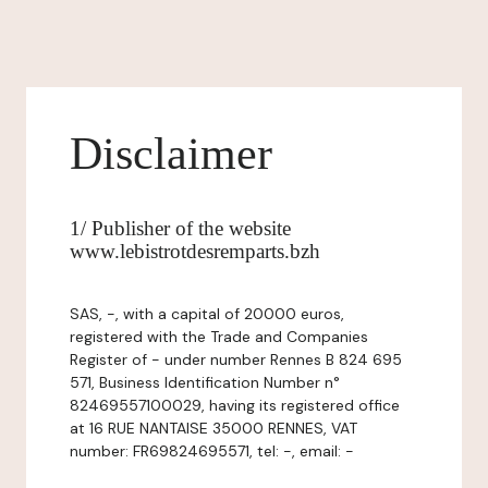
Disclaimer
1/ Publisher of the website
www.lebistrotdesremparts.bzh
SAS, -, with a capital of 20000 euros,
registered with the Trade and Companies
Register of - under number Rennes B 824 695
571, Business Identification Number n°
82469557100029, having its registered office
at 16 RUE NANTAISE 35000 RENNES, VAT
number: FR69824695571, tel: -, email: -