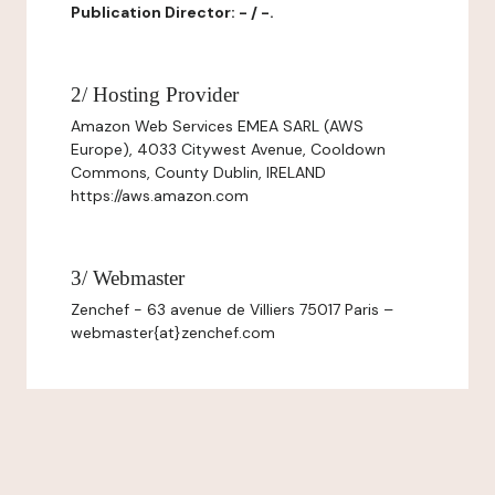
Publication Director: - / -.
2/ Hosting Provider
Amazon Web Services EMEA SARL (AWS
Europe), 4033 Citywest Avenue, Cooldown
Commons, County Dublin, IRELAND
https://aws.amazon.com
3/ Webmaster
Zenchef - 63 avenue de Villiers 75017 Paris –
webmaster{at}zenchef.com